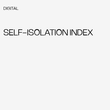
YANDEX SEARCH
EPICA
ADCR
EUROBEST
ADCE
CANNES LIONS
RED APPLE
ONE SHOW
GOLDEN DRUM