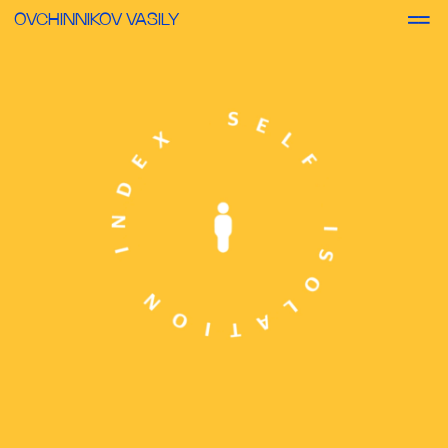
OVCHINNIKOV VASILY
DIGITAL
SELF-ISOLATION INDEX