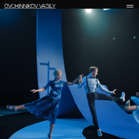
OVCHINNIKOV VASILY
COMMERCIAL
2024
GAZPROMBONUS