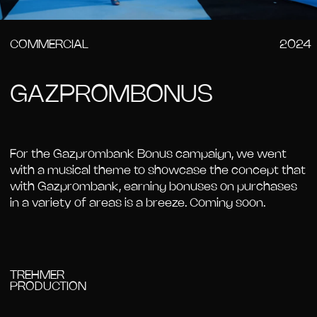
For the Gazprombank Bonus campaign, we went
with a musical theme to showcase the concept that
with Gazprombank, earning bonuses on purchases
in a variety of areas is a breeze. Coming soon.
TREHMER
PRODUCTION