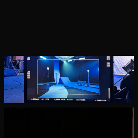
BACK
TOP
NEXT PROJECT